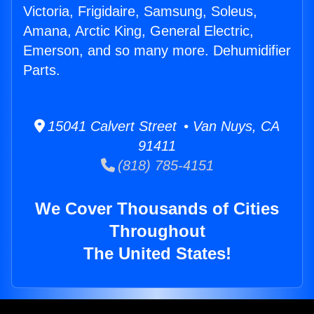
Victoria, Frigidaire, Samsung, Soleus,
Amana, Arctic King, General Electric,
Emerson, and so many more. Dehumidifier
Parts.
15041 Calvert Street • Van Nuys, CA
91411
(818) 785-4151
We Cover Thousands of Cities
Throughout
The United States!