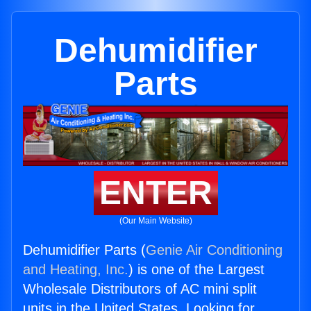
Dehumidifier
Parts
ENTER
(Our Main Website)
Dehumidifier Parts (
Genie Air Conditioning
and Heating, Inc.
) is one of the Largest
Wholesale Distributors of AC mini split
units in the United States. Looking for