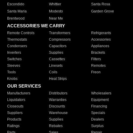
Escondido
Whittier
Santa Rosa
Santa Maria
Modesto
Garden Grove
Brentwood
Near Me
ACCESSORIES WE CARRY
Remote Controls
Transformers
Refrigerants
Thermostats
Compressors
Accessories
Condensers
Capacitors
Appliances
Inverters
Supplies
Brackets
Switches
Cassettes
Filters
Sleeves
Linesets
Remotes
Tools
Coils
Freon
Knobs
Heat Strips
OUR SERVICES
Manufacturers
Distributors
Wholesalers
Liquidators
Warranties
Equipment
Closeouts
Discounts
Financing
Suppliers
Warehouse
Specials
Products
Supplies
Dealers
Ratings
Rebates
Surplus
Parts
Sales
Repair