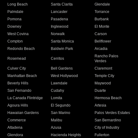
Long Beach
Santa Clarita
Glendale
Palmdale
Lancaster
Torrance
Pomona
Pasadena
Burbank
Downey
Inglewood
El Monte
West Covina
Norwalk
Carson
Compton
Santa Monica
Bellflower
Redondo Beach
Baldwin Park
Arcadia
Rancho Palos
Rosemead
Cerritos
Verdes
Culver City
Bell Gardens
Claremont
Manhattan Beach
West Hollywood
Temple City
Beverly Hills
Lawndale
Maywood
San Fernando
Cudahy
Duarte
La Canada Flintridge
Lomita
Hermosa Beach
Agoura Hills
El Segundo
Artesia
Hawaiian Gardens
San Marino
Palos Verdes Estates
Commerce
Malibu
San Bernardino
Altadena
Azusa
City of Industry
Glendora
Hacienda Heights
Fullerton