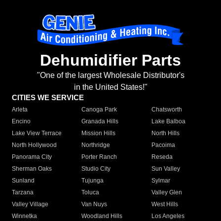
Dehumidifier Parts
"One of the largest Wholesale Distributor's
in the United States!"
CITIES WE SERVICE
Arleta
Canoga Park
Chatsworth
Encino
Granada Hills
Lake Balboa
Lake View Terrace
Mission Hills
North Hills
North Hollywood
Northridge
Pacoima
Panorama City
Porter Ranch
Reseda
Sherman Oaks
Studio City
Sun Valley
Sunland
Tujunga
Sylmar
Tarzana
Toluca
Valley Glen
Valley Village
Van Nuys
West Hills
Winnetka
Woodland Hills
Los Angeles