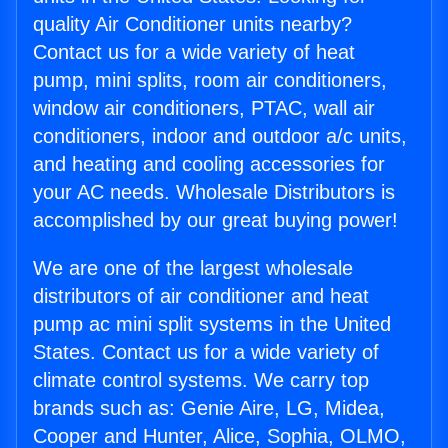
quality Air Conditioner units nearby?
Contact us for a wide variety of heat
pump, mini splits, room air conditioners,
window air conditioners, PTAC, wall air
conditioners, indoor and outdoor a/c units,
and heating and cooling accessories for
your AC needs. Wholesale Distributors is
accomplished by our great buying power!
We are one of the largest wholesale
distributors of air conditioner and heat
pump ac mini split systems in the United
States. Contact us for a wide variety of
climate control systems. We carry top
brands such as: Genie Aire, LG, Midea,
Cooper and Hunter, Alice, Sophia, OLMO,